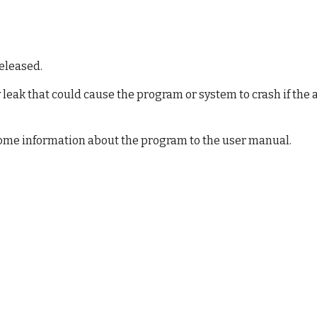
9
released.
leak that could cause the program or system to crash if the a
some information about the program to the user manual.