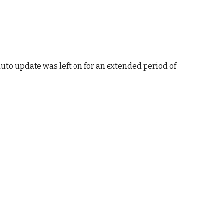
uto update was left on for an extended period of 