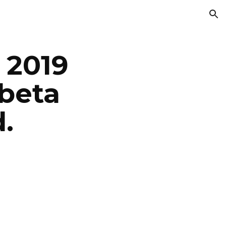
ion
2019 
beta 
.