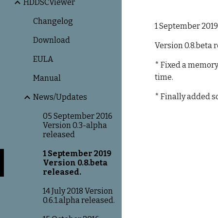
HDDSCViewer
Changelog
1 September 201
Download
Version 0.8.beta 
EULA
* Fixed a memory 
time.
Manual
* Finally added 
News/Updates
05 September 2016
Version 0.3-alpha
released
1 September 2019
Version 0.8.beta
released.
14 July 2018 Version
0.6.1.alpha released.