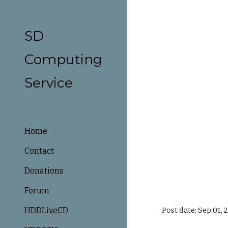
Sk
SD
Computing
Service
Home
Contact
Donations
Forum
HDDLiveCD
Post date: Sep 01,