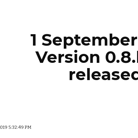
ip to main content
Skip to navigat
1 September 
Version 0.8.
released
 2019 5:32:49 PM