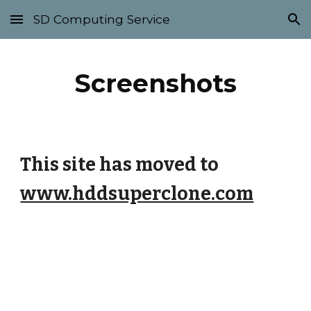
SD Computing Service
Skip to main content
Skip to navigation
Screenshots
This site has moved to
www.hddsuperclone.com