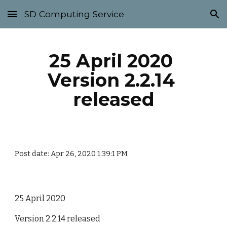
SD Computing Service
Skip to main content
Skip to navigation
25 April 2020 
Version 2.2.14 
released
Post date: Apr 26, 2020 1:39:1 PM
25 April 2020
Version 2.2.14 released