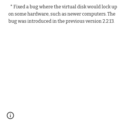
  * Fixed a bug where the virtual disk would lock up 
on some hardware, such as newer computers. The 
bug was introduced in the previous version 2.2.13.