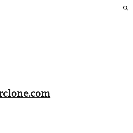
ion
clone.com