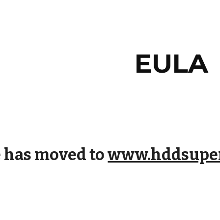
ip to main content
Skip to navigat
EULA
e has moved to
www.hddsuper