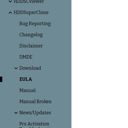
HDDSCViewer
HDDSuperClone
Bug Reporting
Changelog
Disclaimer
DMDE
Download
EULA
Manual
Manual Broken
News/Updates
Pro Activation