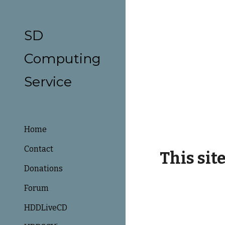
Sk
SD
Computing
Service
Home
Contact
This sit
Donations
Forum
HDDLiveCD