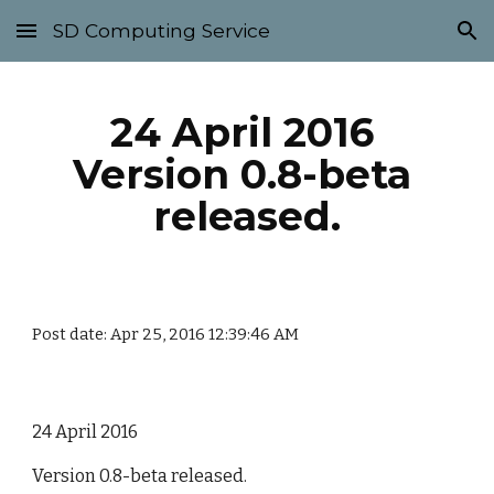
SD Computing Service
Skip to main content
Skip to navigation
24 April 2016 
Version 0.8-beta 
released.
Post date: Apr 25, 2016 12:39:46 AM
24 April 2016
Version 0.8-beta released.