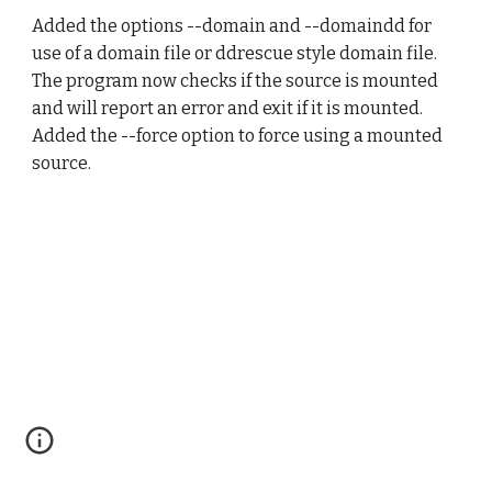
Added the options --domain and --domaindd for 
use of a domain file or ddrescue style domain file. 
The program now checks if the source is mounted 
and will report an error and exit if it is mounted. 
Added the --force option to force using a mounted 
source.