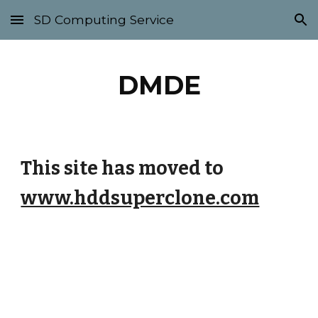
SD Computing Service
Skip to main content
Skip to navigation
DMDE
This site has moved to
www.hddsuperclone.com